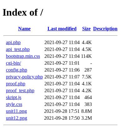
Index of /
Name
Last modified
Size
Description
api.php
2021-09-27 11:04
4.4K
api_test.php
2021-09-27 11:04
4.5K
bootstrap.min.css
2021-09-27 11:04
114K
cgi-bin/
2021-09-27 11:01
-
config.php
2021-09-27 11:06
287
privacy-policy.php
2021-09-27 11:07
7.5K
proof.php
2021-09-27 11:04
4.1K
proof_test.php
2021-09-27 11:04
4.2K
skript.js
2021-09-27 11:04
464
style.css
2021-09-27 11:04
383
unit11.png
2021-09-28 17:51
8.8M
unit12.png
2021-09-28 17:50
3.2M