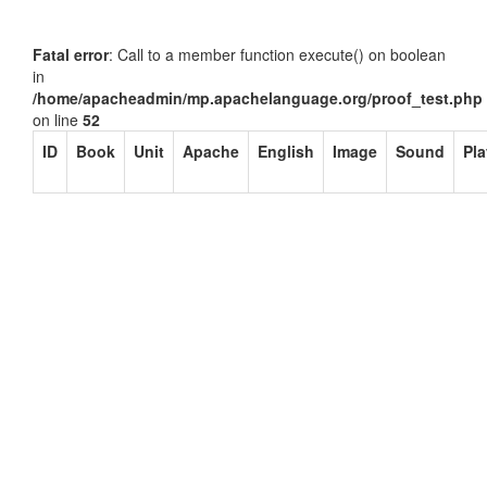
Fatal error
: Call to a member function execute() on boolean
in
/home/apacheadmin/mp.apachelanguage.org/proof_test.php
on line
52
ID
Book
Unit
Apache
English
Image
Sound
Pla